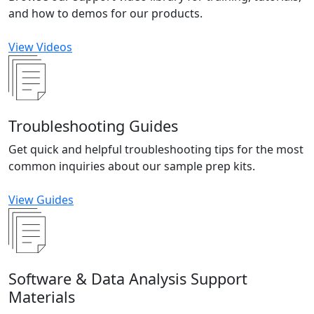
and how to demos for our products.
View Videos
Troubleshooting Guides
Get quick and helpful troubleshooting tips for the most
common inquiries about our sample prep kits.
View Guides
Software & Data Analysis Support
Materials