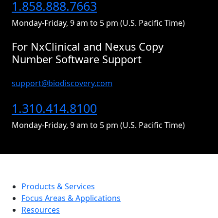
1.858.888.7663
Monday-Friday, 9 am to 5 pm (U.S. Pacific Time)
For NxClinical and Nexus Copy
Number Software Support
support@biodiscovery.com
1.310.414.8100
Monday-Friday, 9 am to 5 pm (U.S. Pacific Time)
Products & Services
Focus Areas & Applications
Resources