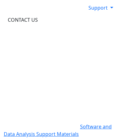
Support
CONTACT US
Support Documentation
Here you will find all documentation to support
our kits, consumables, and instrumentation.
For documentation specific to our software
products and data analysis, visit
Software and
Data Analysis Support Materials
.