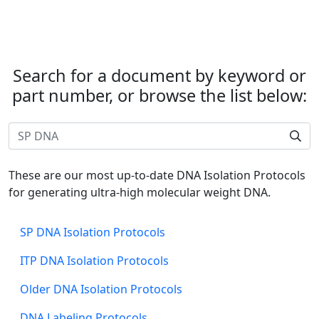
Search for a document by keyword or
part number, or browse the list below:
These are our most up-to-date DNA Isolation Protocols
for generating ultra-high molecular weight DNA.
SP DNA Isolation Protocols
ITP DNA Isolation Protocols
Older DNA Isolation Protocols
DNA Labeling Protocols