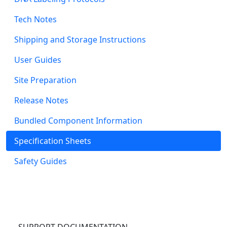
Tech Notes
Shipping and Storage Instructions
User Guides
Site Preparation
Release Notes
Bundled Component Information
Specification Sheets
Safety Guides