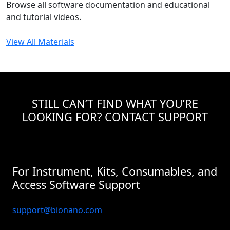
Browse all software documentation and educational
and tutorial videos.
View All Materials
STILL CAN’T FIND WHAT YOU’RE
LOOKING FOR? CONTACT SUPPORT
For Instrument, Kits, Consumables, and
Access Software Support
support@bionano.com