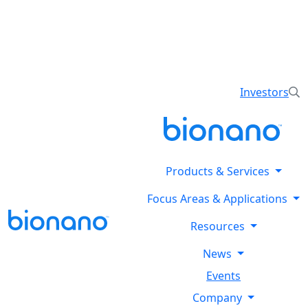
Reveal all classes of structural variants using
Bionano’s optical genome mapping Stratys™ System.
Explore the Stratysphere!
Investors
Products & Services
Focus Areas & Applications
Resources
News
Events
Company