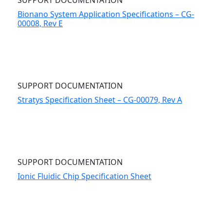
SUPPORT DOCUMENTATION
Bionano System Application Specifications – CG-
00008, Rev E
SUPPORT DOCUMENTATION
Stratys Specification Sheet – CG-00079, Rev A
SUPPORT DOCUMENTATION
Ionic Fluidic Chip Specification Sheet