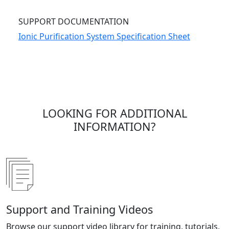
SUPPORT DOCUMENTATION
Ionic Purification System Specification Sheet
LOOKING FOR ADDITIONAL
INFORMATION?
Support and Training Videos
Browse our support video library for training, tutorials,