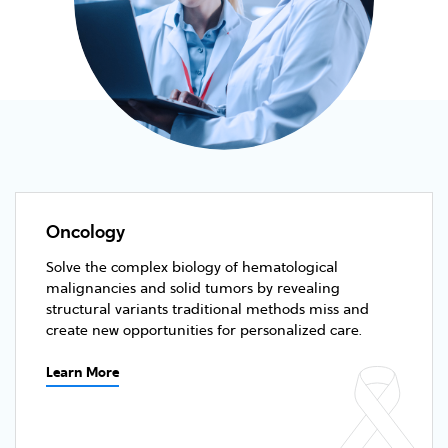
Oncology
Solve the complex biology of hematological
malignancies and solid tumors by revealing
structural variants traditional methods miss and
create new opportunities for personalized care.
Learn More