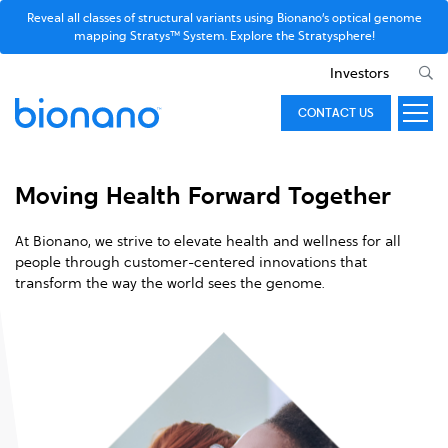
Reveal all classes of structural variants using Bionano’s optical genome
mapping Stratys™ System. Explore the Stratysphere!
Investors
CONTACT US
Moving Health Forward Together
At Bionano, we strive to elevate health and wellness for all
people through customer-centered innovations that
transform the way the world sees the genome.