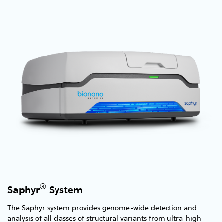
®
Saphyr
System
The Saphyr system provides genome-wide detection and
analysis of all classes of structural variants from ultra-high