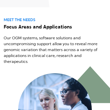
MEET THE NEEDS
Focus Areas and Applications
Our OGM systems, software solutions and
uncompromising support allow you to reveal more
genomic variation that matters across a variety of
applications in clinical care, research and
therapeutics.