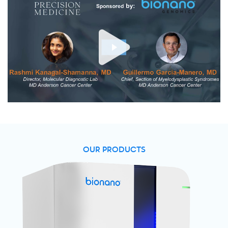
OUR PRODUCTS