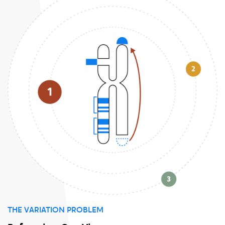
THE VARIATION PROBLEM
P