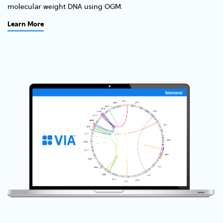
molecular weight DNA using OGM.
Learn More