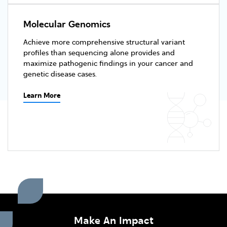
Molecular Genomics
Achieve more comprehensive structural variant
profiles than sequencing alone provides and
maximize pathogenic findings in your cancer and
genetic disease cases.
Learn More
Make An Impact