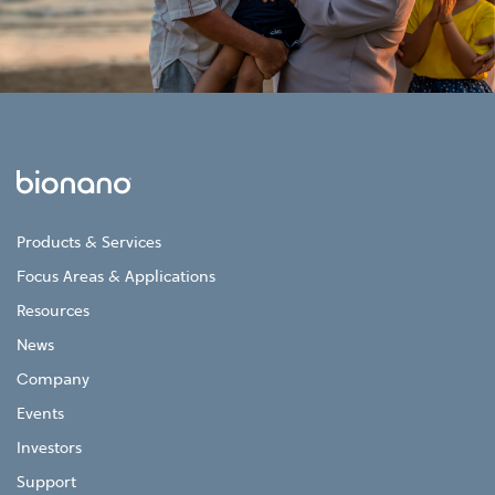
Products & Services
Focus Areas & Applications
Resources
News
Company
Events
Investors
Support