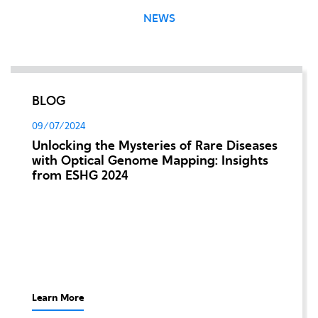
NEWS
BLOG
09/07/2024
Unlocking the Mysteries of Rare Diseases
with Optical Genome Mapping: Insights
from ESHG 2024
Learn More