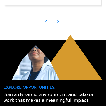
EXPLORE OPPORTUNITIES.
Join a dynamic environment and take on
work that makes a meaningful impact.