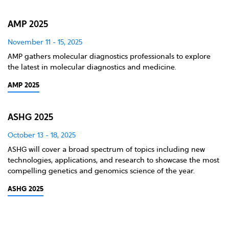
AMP 2025
November 11 - 15, 2025
AMP gathers molecular diagnostics professionals to explore
the latest in molecular diagnostics and medicine.
AMP 2025
ASHG 2025
October 13 - 18, 2025
ASHG will cover a broad spectrum of topics including new
technologies, applications, and research to showcase the most
compelling genetics and genomics science of the year.
ASHG 2025