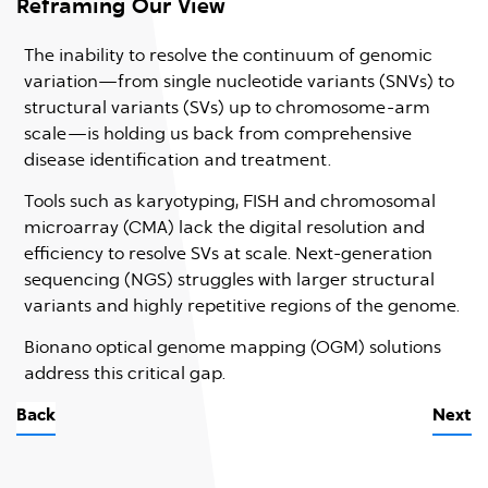
Reframing Our View
P
The inability to resolve the continuum of genomic
B
variation—from single nucleotide variants (SNVs) to
c
structural variants (SVs) up to chromosome-arm
i
scale—is holding us back from comprehensive
disease identification and treatment.
Tools such as karyotyping, FISH and chromosomal
microarray (CMA) lack the digital resolution and
efficiency to resolve SVs at scale. Next-generation
sequencing (NGS) struggles with larger structural
or
variants and highly repetitive regions of the genome.
Bionano optical genome mapping (OGM) solutions
xt
address this critical gap.
O
Back
Next
B