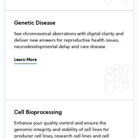
Genetic Disease
See chromosomal aberrations with digital clarity and
deliver new answers for reproductive health issues,
neurodevelopmental delay and rare disease.
Learn More
Cell Bioprocessing
Enhance your quality control and ensure the
genomic integrity and stability of cell lines for
producer cell lines, research cell lines and cell