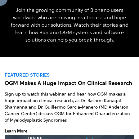
Join the growing community of Bionano users
worldwide who are moving healthcare and hope
forward with our solutions. Watch their stories and
learn how Bionano OGM systems and software
solutions can help you break through.
FEATURED STORIES
F
OGM Makes A Huge Impact On Clinical Research
D
Sign up to watch this webinar and hear how OGM makes a
Lo
huge impact on clinical research, as Dr. Rashmi Kanagal-
do
Shamanna and Dr. Guillermo Garcia-Manero (MD Anderson
al
Cancer Center) discuss OGM for Enhanced Characterization
el
of Myelodysplastic Syndromes.
Le
Learn More