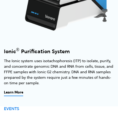
®
Ionic
Purification System
The Ionic system uses isotachophoresis (ITP) to isolate, purify,
and concentrate genomic DNA and RNA from cells, tissue, and
FFPE samples with Ionic G2 chemistry. DNA and RNA samples
prepared by the system require just a few minutes of hands-
on time per sample.
Learn More
EVENTS