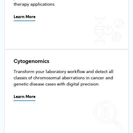
therapy applications.
Learn More
Cytogenomics
Transform your laboratory workflow and detect all
classes of chromosomal aberrations in cancer and
genetic disease cases with digital precision.
Learn More