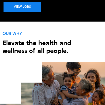
VIEW JOBS
OUR WHY
Elevate the health and
wellness of all people.