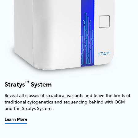
™
Stratys
System
Reveal all classes of structural variants and leave the limits of
traditional cytogenetics and sequencing behind with OGM
and the Stratys System.
Learn More