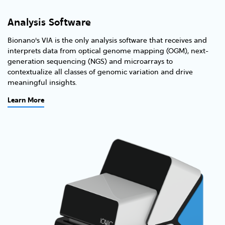
Analysis Software
Bionano's VIA is the only analysis software that receives and
interprets data from optical genome mapping (OGM), next-
generation sequencing (NGS) and microarrays to
contextualize all classes of genomic variation and drive
meaningful insights.
Learn More