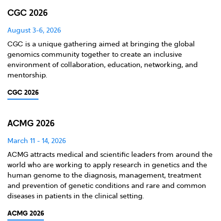
CGC 2026
August 3-6, 2026
CGC is a unique gathering aimed at bringing the global
genomics community together to create an inclusive
environment of collaboration, education, networking, and
mentorship.
CGC 2026
ACMG 2026
March 11 - 14, 2026
ACMG attracts medical and scientific leaders from around the
world who are working to apply research in genetics and the
human genome to the diagnosis, management, treatment
and prevention of genetic conditions and rare and common
diseases in patients in the clinical setting.
ACMG 2026