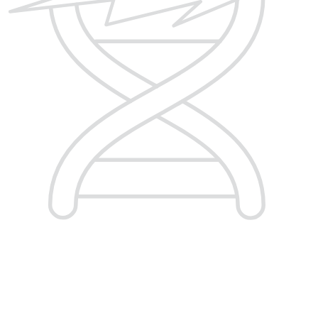
Homologous Recombination
Deficiency (HRD)
Integrate highly sensitive measurements of
genomic instability associated with homologous