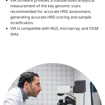
VIA software provides a standardized analytical
measurement of the key genomic scars
recommended for accurate HRD assessment,
generating accurate HRD scoring and sample
stratification.
VIA is compatible with NGS, microarray, and OGM
data.