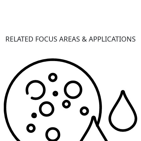
RELATED FOCUS AREAS & APPLICATIONS