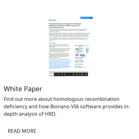
White Paper
Find out more about homologous recombination
deficiency and how Bionano VIA software provides in-
depth analysis of HRD.
READ MORE