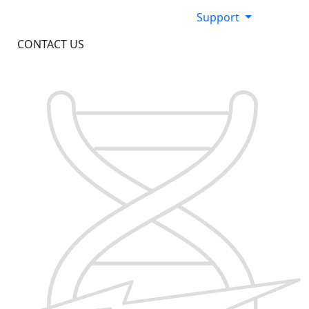
Support
CONTACT US