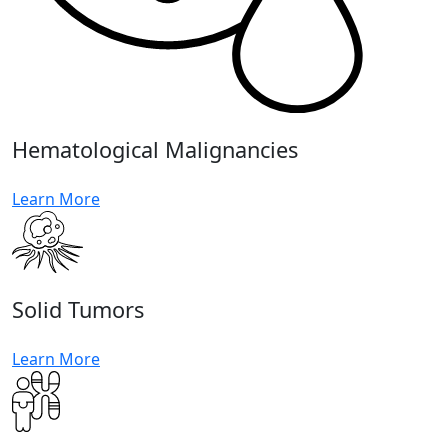
Hematological Malignancies
Learn More
Solid Tumors
Learn More