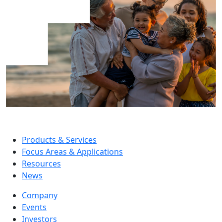
Products & Services
Focus Areas & Applications
Resources
News
Company
Events
Investors