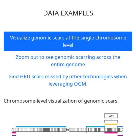
DATA EXAMPLES
Visualize genomic scars at the single chromosome
level
Zoom out to see genomic scarring across the
entire genome
Find HRD scars missed by other technologies when
leveraging OGM.
Chromosome-level visualization of genomic scars.