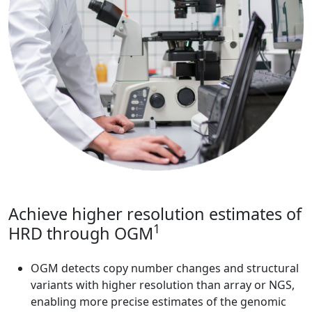
Achieve higher resolution estimates of
1
HRD through OGM
OGM detects copy number changes and structural
variants with higher resolution than array or NGS,
enabling more precise estimates of the genomic