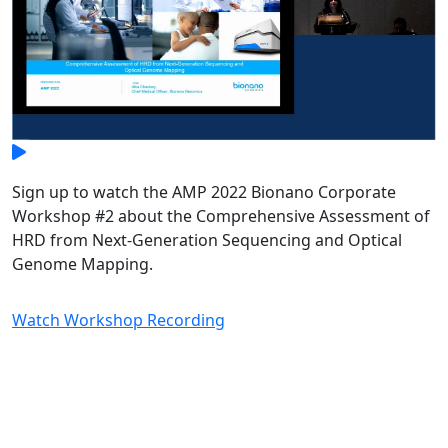
Sign up to watch the AMP 2022 Bionano Corporate
Workshop #2 about the Comprehensive Assessment of
HRD from Next-Generation Sequencing and Optical
Genome Mapping.
Watch Workshop Recording