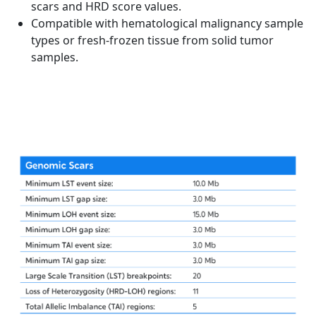
scars and HRD score values.
Compatible with hematological malignancy sample
types or fresh-frozen tissue from solid tumor
samples.