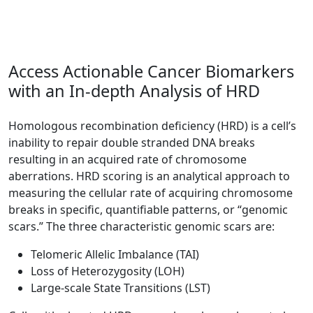
Access Actionable Cancer Biomarkers
with an In-depth Analysis of HRD
Homologous recombination deficiency (HRD) is a cell’s
inability to repair double stranded DNA breaks
resulting in an acquired rate of chromosome
aberrations. HRD scoring is an analytical approach to
measuring the cellular rate of acquiring chromosome
breaks in specific, quantifiable patterns, or “genomic
scars.” The three characteristic genomic scars are:
Telomeric Allelic Imbalance (TAI)
Loss of Heterozygosity (LOH)
Large-scale State Transitions (LST)