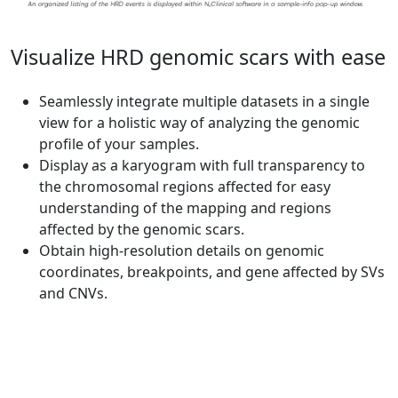
Visualize HRD genomic scars with ease
Seamlessly integrate multiple datasets in a single
view for a holistic way of analyzing the genomic
profile of your samples.
Display as a karyogram with full transparency to
the chromosomal regions affected for easy
understanding of the mapping and regions
affected by the genomic scars.
Obtain high-resolution details on genomic
coordinates, breakpoints, and gene affected by SVs
and CNVs.