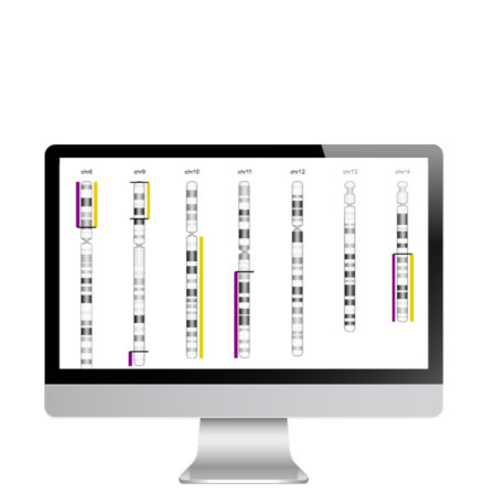
recombination deficiency with Bionano solutions