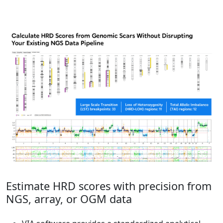
Estimate HRD scores with precision from
NGS, array, or OGM data