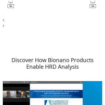
Discover How Bionano Products
Enable HRD Analysis