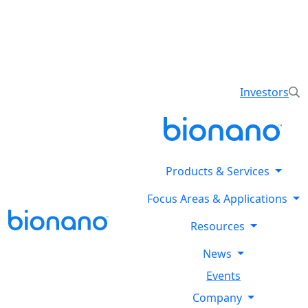
Reveal all classes of structural variants using
Bionano’s optical genome mapping Stratys™ System.
Explore the Stratysphere!
Investors
Products & Services
Focus Areas & Applications
Resources
News
Events
Company