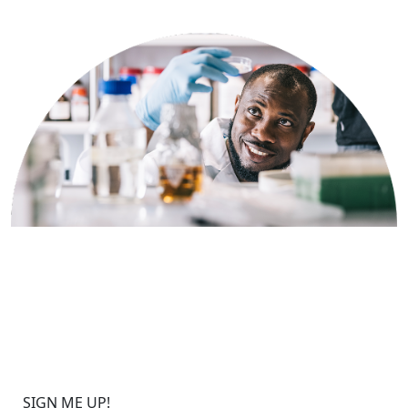
Sign up to get the latest
updates on Bionano solutions
for HRD applications.
SIGN ME UP!