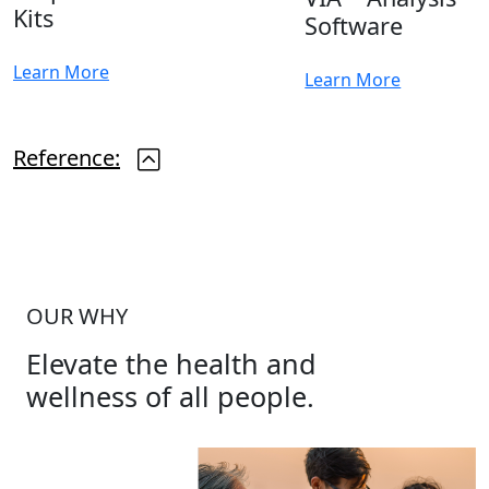
Kits
Software
Learn More
Learn More
Reference:
OUR WHY
Elevate the health and
wellness of all people.