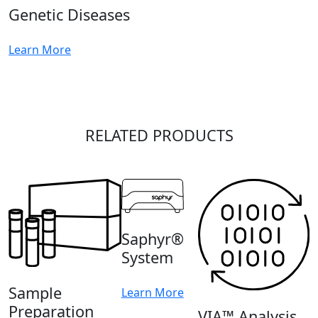
Genetic Diseases
Learn More
RELATED PRODUCTS
Saphyr®
System
Sample
Learn More
Preparation
VIA™ Analysis