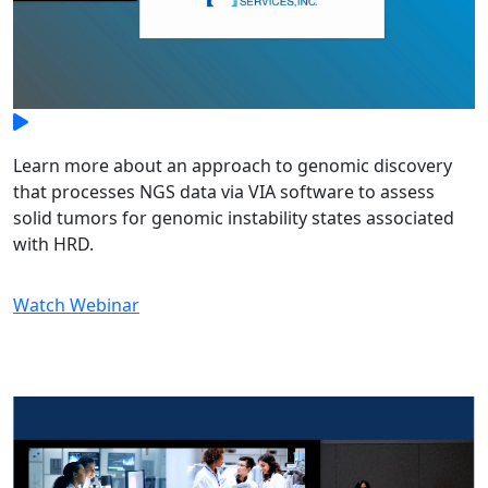
Learn more about an approach to genomic discovery
that processes NGS data via VIA software to assess
solid tumors for genomic instability states associated
with HRD.
Watch Webinar