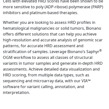
Cells with elevated HRD scores have been shown to be
more sensitive to poly (ADP-ribose) polymerase (PARP)
inhibitors and platinum-based therapies.
Whether you are looking to assess HRD profiles in
hematological malignancies or solid tumors, Bionano
offers different solutions that can help you achieve
high-resolution and accurate analysis of genomic scar
patterns, for accurate HRD assessment and
®
stratification of samples. Leverage Bionano’s Saphyr
OGM workflow to assess all classes of structural
variants in tumor samples and generate in-depth HRD
assessments. Achieve detailed data visualization and
HRD scoring, from multiple data types, such as
sequencing and microarray data, with our VIA™
software for variant calling, annotation, and
interpretation.