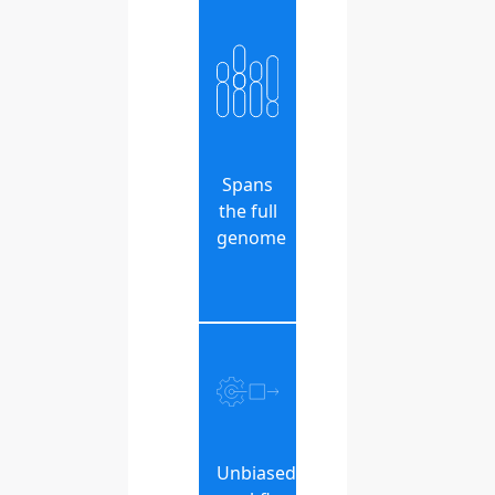
Spans
the full
genome
Unbiased