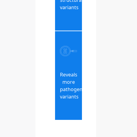
structural
variants
Reveals
more
pathogenic
variants