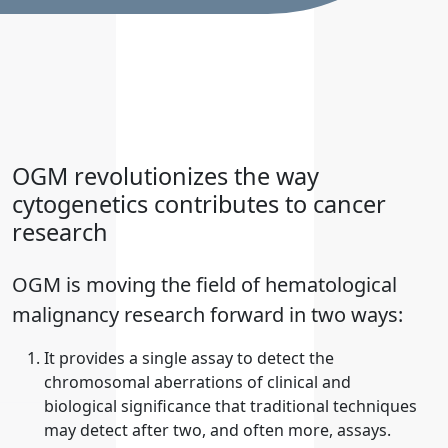
OGM revolutionizes the way
cytogenetics contributes to cancer
research
OGM is moving the field of hematological
malignancy research forward in two ways:
It provides a single assay to detect the
chromosomal aberrations of clinical and
biological significance that traditional techniques
may detect after two, and often more, assays.