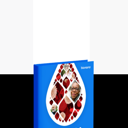
Learn More