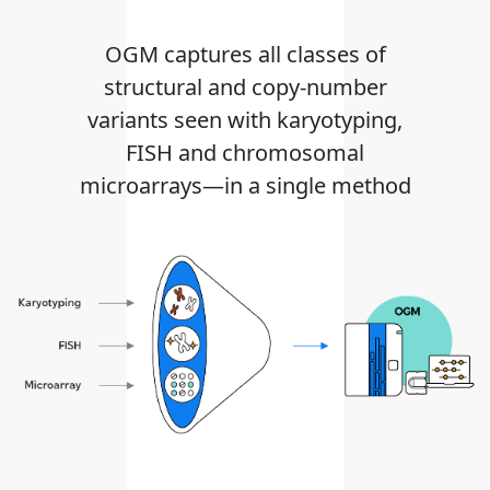
OGM captures all classes of
structural and copy-number
variants seen with karyotyping,
FISH and chromosomal
microarrays—in a single method