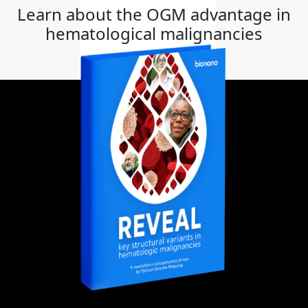
Learn about the OGM advantage in
hematological malignancies