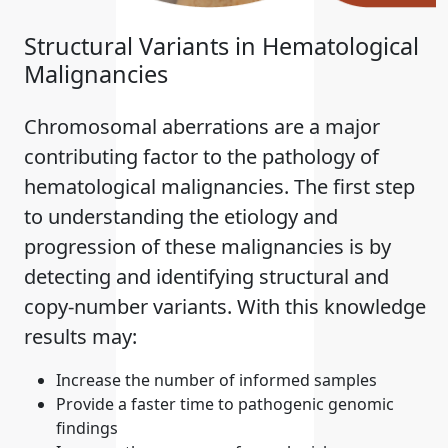
Structural Variants in Hematological
Malignancies
Chromosomal aberrations are a major
contributing factor to the pathology of
hematological malignancies. The first step
to understanding the etiology and
progression of these malignancies is by
detecting and identifying structural and
copy-number variants. With this knowledge
results may:
Increase the number of informed samples
Provide a faster time to pathogenic genomic
findings