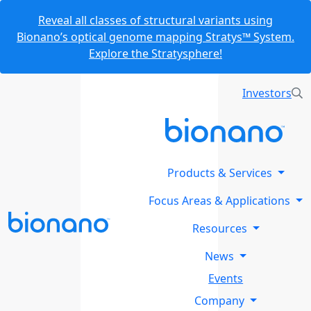
Reveal all classes of structural variants using
Bionano’s optical genome mapping Stratys™ System.
Explore the Stratysphere!
Investors
Products & Services
Focus Areas & Applications
Resources
News
Events
Company