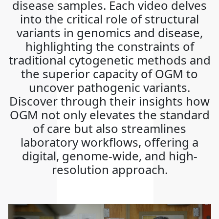
disease samples. Each video delves
into the critical role of structural
variants in genomics and disease,
highlighting the constraints of
traditional cytogenetic methods and
the superior capacity of OGM to
uncover pathogenic variants.
Discover through their insights how
OGM not only elevates the standard
of care but also streamlines
laboratory workflows, offering a
digital, genome-wide, and high-
resolution approach.