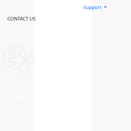
Support
CONTACT US
REVEAL
key structural variants
in Hematological Malignancies
with Optical Genome Mapping