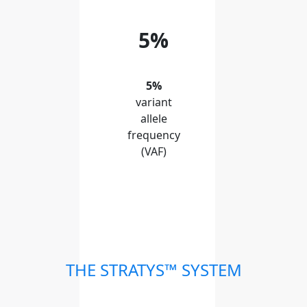
5%
5%
variant
allele
frequency
(VAF)
THE STRATYS™ SYSTEM