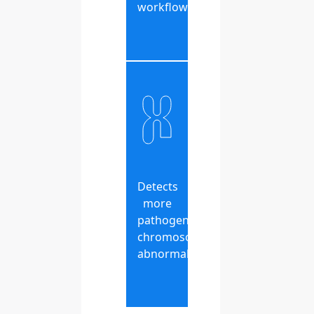
workflow
Detects
more
pathogenic
chromosomal
abnormalities