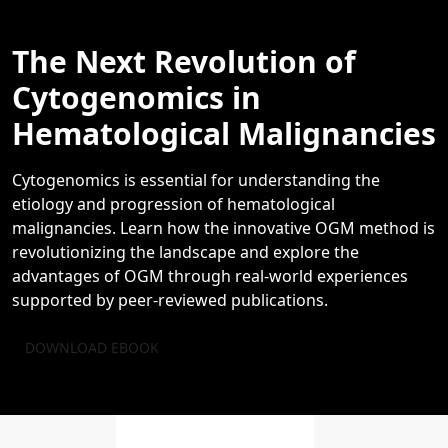
The Next Revolution of
Cytogenomics in
Hematological Malignancies
Cytogenomics is essential for understanding the
etiology and progression of hematological
malignancies. Learn how the innovative OGM method is
revolutionizing the landscape and explore the
advantages of OGM through real-world experiences
supported by peer-reviewed publications.
DOWNLOAD EBOOK