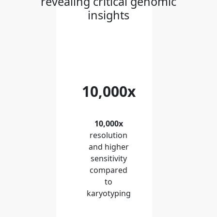
revealing critical genomic
insights
10,000x
10,000x
resolution
and higher
sensitivity
compared
to
karyotyping