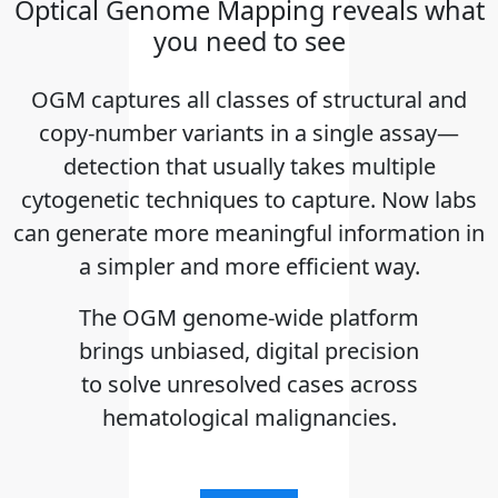
Optical Genome Mapping reveals what
you need to see
OGM captures all classes of structural and
copy-number variants in a single assay—
detection that usually takes multiple
cytogenetic techniques to capture. Now labs
can generate more meaningful information in
a simpler and more efficient way.
The OGM genome-wide platform
brings unbiased, digital precision
to solve unresolved cases across
hematological malignancies.