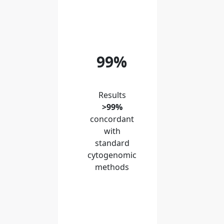
99%
Results
>99%
concordant
with
standard
cytogenomic
methods