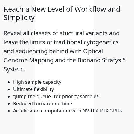
Reach a New Level of Workflow and
Simplicity
Reveal all classes of stuctural variants and
leave the limits of traditional cytogenetics
and sequencing behind with Optical
Genome Mapping and the Bionano Stratys™
System.
High sample capacity
Ultimate flexibility
“Jump the queue” for priority samples
Reduced turnaround time
Accelerated computation with NVIDIA RTX GPUs