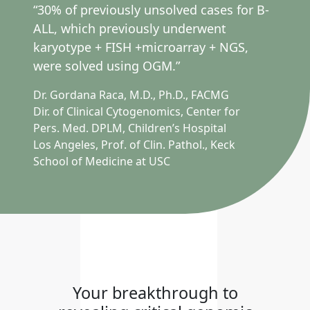
“30% of previously unsolved cases for B-
ALL, which previously underwent
karyotype + FISH +microarray + NGS,
were solved using OGM.”
Dr. Gordana Raca, M.D., Ph.D., FACMG
Dir. of Clinical Cytogenomics, Center for
Pers. Med. DPLM, Children’s Hospital
Los Angeles, Prof. of Clin. Pathol., Keck
School of Medicine at USC
Your breakthrough to