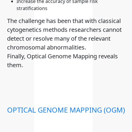
Increase the accuracy of sample risk
stratifications
The challenge has been that with classical
cytogenetics methods researchers cannot
detect or resolve many of the relevant
chromosomal abnormalities.
Finally, Optical Genome Mapping reveals
them.
OPTICAL GENOME MAPPING (OGM)