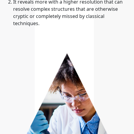
It reveals more with a higher resolution that can
resolve complex structures that are otherwise
cryptic or completely missed by classical
techniques.