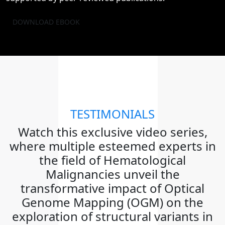
DOWNLOAD EBOOK
TESTIMONIALS
Watch this exclusive video series,
where multiple esteemed experts in
the field of Hematological
Malignancies unveil the
transformative impact of Optical
Genome Mapping (OGM) on the
exploration of structural variants in