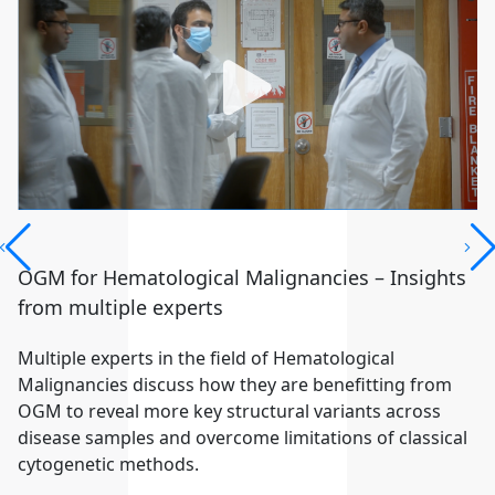
OGM for Hematological Malignancies – Insights
from multiple experts
Multiple experts in the field of Hematological
Malignancies discuss how they are benefitting from
OGM to reveal more key structural variants across
disease samples and overcome limitations of classical
cytogenetic methods.