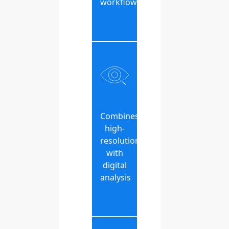
workflow
Combines
high-
resolution
with
digital
analysis