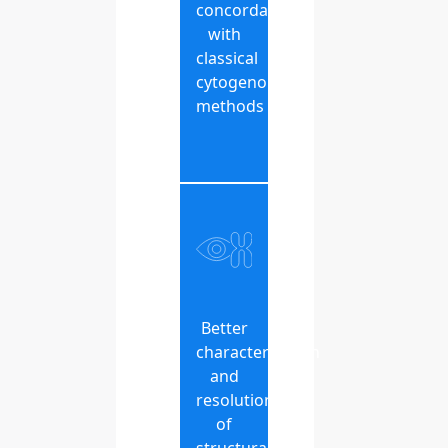
concordance
with
classical
cytogenomic
methods
Better
characterization
and
resolution
of