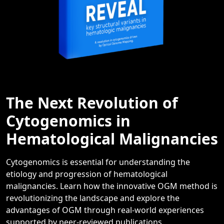
The Next Revolution of
Cytogenomics in
Hematological Malignancies
Cytogenomics is essential for understanding the
etiology and progression of hematological
malignancies. Learn how the innovative OGM method is
revolutionizing the landscape and explore the
advantages of OGM through real-world experiences
supported by peer-reviewed publications.