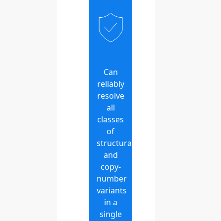
Can
reliably
resolve
all
classes
of
structural
and
copy-
number
variants
in a
single