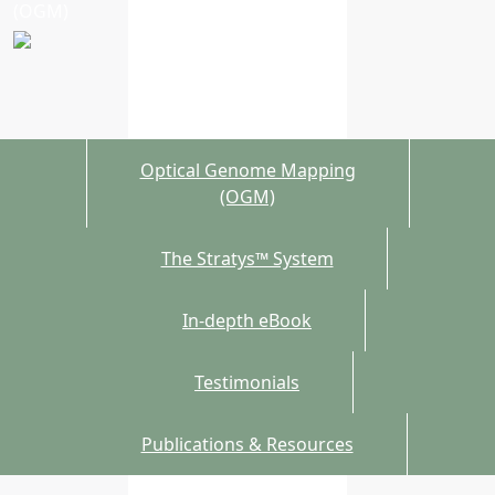
(OGM)
Optical Genome Mapping
(OGM)
The Stratys™ System
In-depth eBook
Testimonials
Publications & Resources