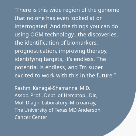
“There is this wide region of the genome
that no one has even looked at or
interrogated. And the things you can do
using OGM technology…the discoveries,
the identification of biomarkers,
prognostication, improving therapy,
identifying targets, it’s endless. The
potential is endless, and I’m super
excited to work with this in the future.”
Rashmi Kanagal-Shamanna, M.D.
Assoc. Prof., Dept. of Hematop., Dir.,
Mol. Diagn. Laboratory–Microarray,
The University of Texas MD Anderson
Cancer Center