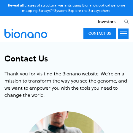
Reveal all classes of structural variants using Bionano’s optical genome
mapping Stratys™ System. Explore the Stratysphere!
Investors
CONTACT US
Contact Us
Thank you for visiting the Bionano website. We’re on a
mission to transform the way you see the genome, and
we want to empower you with the tools you need to
change the world.