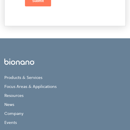
Products & Services
Focus Areas & Applications
Resources
News
Company
Events