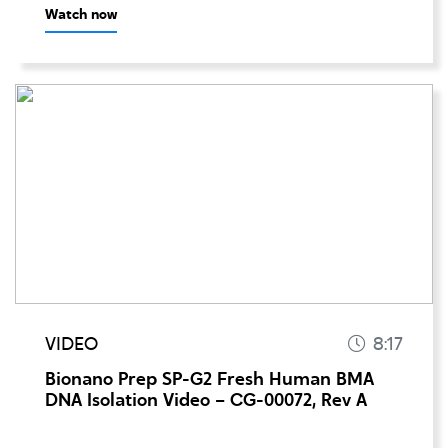
Watch now
VIDEO
8:17
Bionano Prep SP-G2 Fresh Human BMA
DNA Isolation Video – CG-00072, Rev A