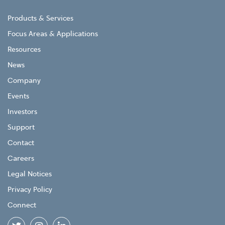
Products & Services
Focus Areas & Applications
Resources
News
Company
Events
Investors
Support
Contact
Careers
Legal Notices
Privacy Policy
Connect