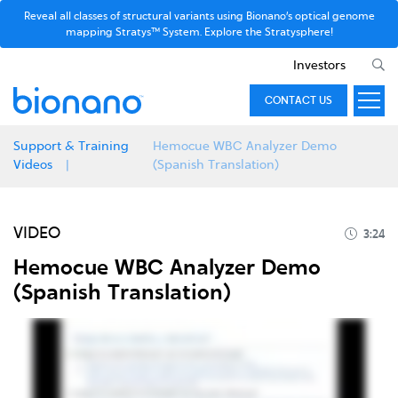
Reveal all classes of structural variants using Bionano’s optical genome
mapping Stratys™ System. Explore the Stratysphere!
Investors
CONTACT US
Support & Training
Hemocue WBC Analyzer Demo
Videos
(Spanish Translation)
VIDEO
3:24
Hemocue WBC Analyzer Demo
(Spanish Translation)