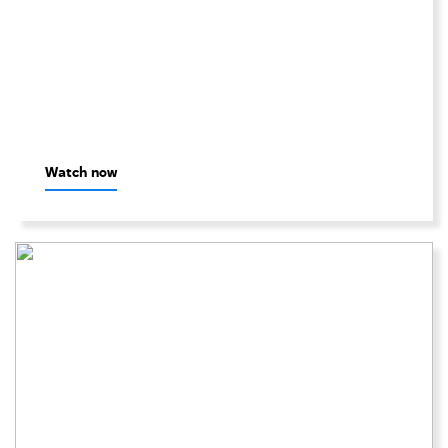
Watch now