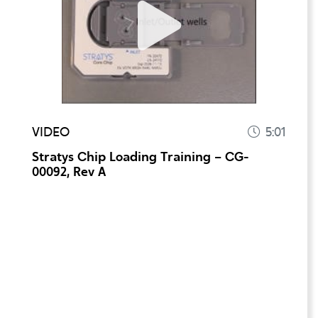
VIDEO
5:01
Stratys Chip Loading Training – CG-
00092, Rev A