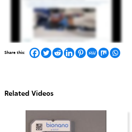
Share this:
Related Videos