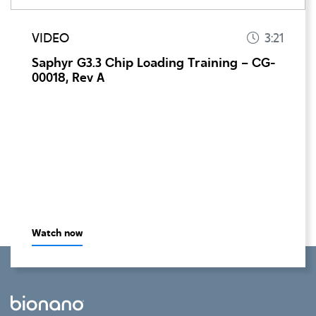
VIDEO
3:21
Saphyr G3.3 Chip Loading Training – CG-
00018, Rev A
Watch now