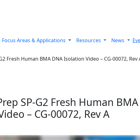
 variants using Bionano’s optical genome mapping Stratys™ 
Focus Areas & Applications
Resources
News
Ev
G2 Fresh Human BMA DNA Isolation Video – CG-00072, Rev 
Prep SP-G2 Fresh Human BMA
 Video – CG-00072, Rev A