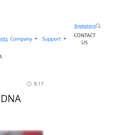
System. Explore the Stratysphere!
Investors
CONTACT
ents
Company
Support
US
A
8:17
 DNA