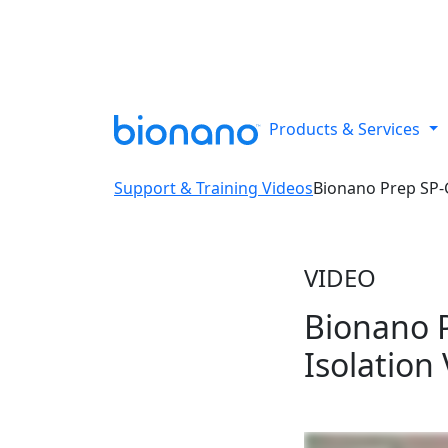
Reveal all classes of structural
Products & Services
Support & Training Videos
Bionano Prep SP-
VIDEO
Bionano 
Isolation