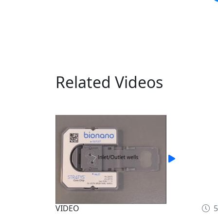
Related Videos
VIDEO
5