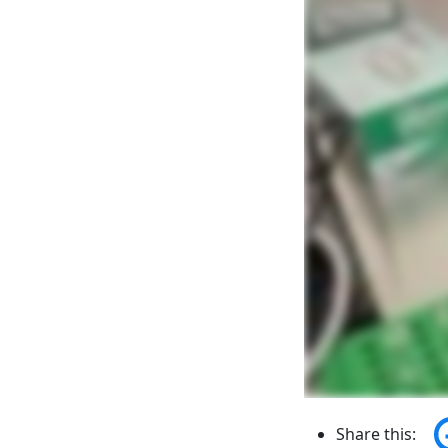
Share this: