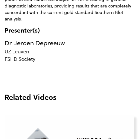
diagnostic laboratories, providing results that are completely
concordant with the current gold standard Southern Blot
analysis.
Presenter(s)
Dr. Jeroen Depreeuw
UZ Leuven
FSHD Society
Related Videos