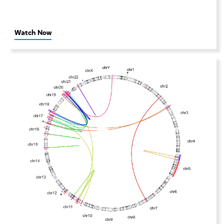
Watch Now