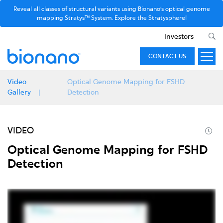
Reveal all classes of structural variants using Bionano’s optical genome
mapping Stratys™ System. Explore the Stratysphere!
Investors
CONTACT US
Video
Optical Genome Mapping for FSHD
Gallery
Detection
VIDEO
Optical Genome Mapping for FSHD
Detection