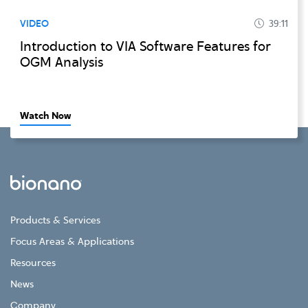
VIDEO
39:11
Introduction to VIA Software Features for
OGM Analysis
Watch Now
Products & Services
Focus Areas & Applications
Resources
News
Company