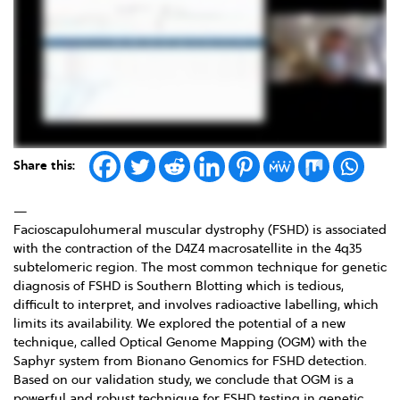
Share this:
—
Facioscapulohumeral muscular dystrophy (FSHD) is associated
with the contraction of the D4Z4 macrosatellite in the 4q35
subtelomeric region. The most common technique for genetic
diagnosis of FSHD is Southern Blotting which is tedious,
difficult to interpret, and involves radioactive labelling, which
limits its availability. We explored the potential of a new
technique, called Optical Genome Mapping (OGM) with the
Saphyr system from Bionano Genomics for FSHD detection.
Based on our validation study, we conclude that OGM is a
powerful and robust technique for FSHD testing in genetic