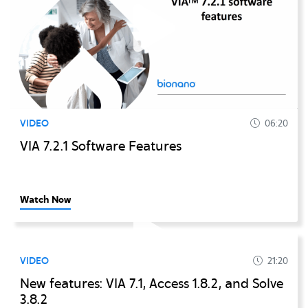
VIDEO
06:20
VIA 7.2.1 Software Features
Watch Now
VIDEO
21:20
New features: VIA 7.1, Access 1.8.2, and Solve
3.8.2