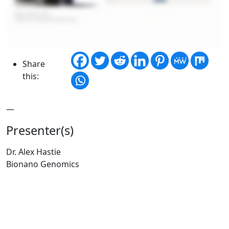
Share
this:
—
Presenter(s)
Dr. Alex Hastie
Bionano Genomics