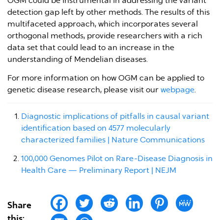
OGM could be instrumental in addressing the variant
detection gap left by other methods. The results of this
multifaceted approach, which incorporates several
orthogonal methods, provide researchers with a rich
data set that could lead to an increase in the
understanding of Mendelian diseases.
For more information on how OGM can be applied to
genetic disease research, please visit our
webpage
.
Diagnostic implications of pitfalls in causal variant
identification based on 4577 molecularly
characterized families | Nature Communications
100,000 Genomes Pilot on Rare-Disease Diagnosis in
Health Care — Preliminary Report | NEJM
Share
this: