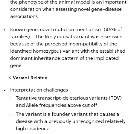
the phenotype of the animal model is an important
consideration when assessing novel gene-disease
associations
Known gene, novel mutation mechanism (4.5% of
families) – The likely causal variant was dismissed
because of the perceived incompatibility of the
identified homozygous variant with the established
dominant inheritance pattern of the implicated
gene
Variant Related
Interpretation challenges
Tentative transcript-deleterious variants (TDV)
and Allele frequencies above cut off
The variant is a founder variant that causes a
disease with a previously unrecognized relatively
high incidence