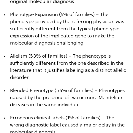
original molecular diagnosis
Phenotype Expansion (5% of families) – The
phenotype provided by the referring physician was
sufficiently different from the typical phenotypic
expression of the implicated gene to make the
molecular diagnosis challenging
Allelism (5.3% of families) – The phenotype is
sufficiently different from the one described in the
literature that it justifies labeling as a distinct allelic
disorder
Blended Phenotype (5.5% of families) – Phenotypes
caused by the presence of two or more Mendelian
diseases in the same individual
Erroneous clinical labels (1% of families) – The
wrong diagnostic label caused a major delay in the
molecular diagnosis