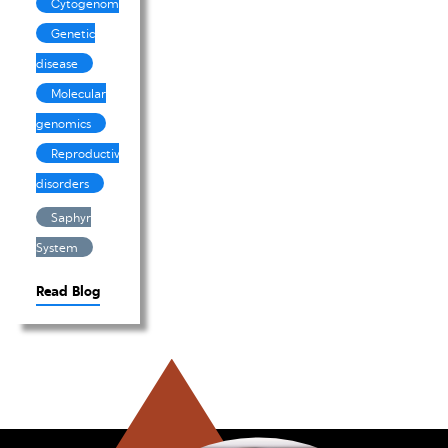
Cytogenomics
Genetic
disease
Molecular
genomics
Reproductive
disorders
Saphyr
System
Read Blog