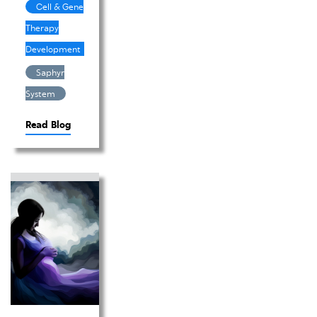
Cell & Gene
Therapy
Development
Saphyr
System
Read Blog