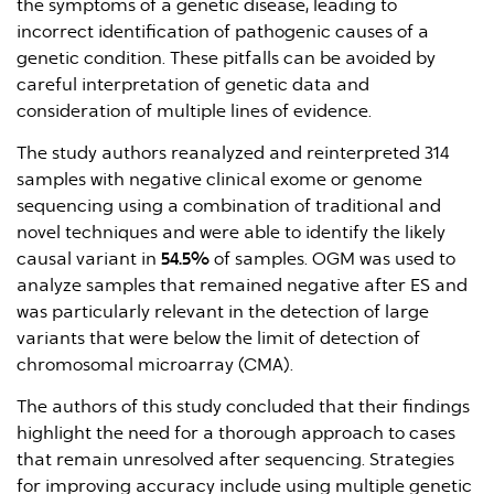
the symptoms of a genetic disease, leading to
incorrect identification of pathogenic causes of a
genetic condition. These pitfalls can be avoided by
careful interpretation of genetic data and
consideration of multiple lines of evidence.
The study authors reanalyzed and reinterpreted 314
samples with negative clinical exome or genome
sequencing using a combination of traditional and
novel techniques and were able to identify the likely
causal variant in
54.5%
of samples. OGM was used to
analyze samples that remained negative after ES and
was particularly relevant in the detection of large
variants that were below the limit of detection of
chromosomal microarray (CMA).
The authors of this study concluded that their findings
highlight the need for a thorough approach to cases
that remain unresolved after sequencing. Strategies
for improving accuracy include using multiple genetic