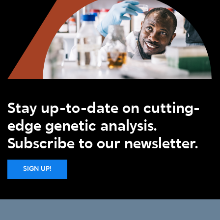
Stay up-to-date on cutting-
edge genetic analysis.
Subscribe to our newsletter.
SIGN UP!