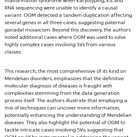
malformation syndrome when karyotyping, ES, and
RNA sequencing were unable to identify a causal
variant. OGM detected a tandem duplication affecting
several genes in all three cases, suggesting paternal
gonadal mosaicism. Beyond this discovery, the authors
noted additional cases where OGM was used to solve
highly complex cases involving SVs from various
classes.
This research, the most comprehensive of its kind on
Mendelian disorders, emphasizes that the definitive
molecular diagnosis of diseases is fraught with
complexities stemming from the data generation
process itself. The authors illustrate that employing a
mix of techniques can uncover more information,
potentially enhancing the understanding of Mendelian
diseases. They also highlight the potential of OGM to
tackle intricate cases involving SVs, suggesting that