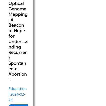
Optical
Genome
Mapping
: A
Beacon
of Hope
for
Understa
nding
Recurren
t
Spontan
eous
Abortion
s
Education
| 2024-02-
20