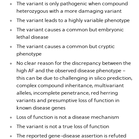
The variant is only pathogenic when compound
heterozygous with a more damaging variant
The variant leads to a highly variable phenotype
The variant causes a common but embryonic
lethal disease
The variant causes a common but cryptic
phenotype
No clear reason for the discrepancy between the
high AF and the observed disease phenotype –
this can be due to challenging in silico prediction,
complex compound inheritance, multivariant
alleles, incomplete penetrance, red herring
variants and presumptive loss of function in
known disease genes
Loss of function is not a disease mechanism
The variant is not a true loss of function
The reported gene-disease assertion is refuted