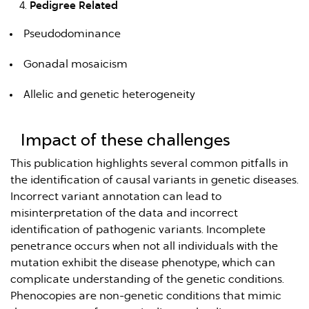
Pedigree Related
Pseudodominance
Gonadal mosaicism
Allelic and genetic heterogeneity
Impact of these challenges
This publication highlights several common pitfalls in
the identification of causal variants in genetic diseases.
Incorrect variant annotation can lead to
misinterpretation of the data and incorrect
identification of pathogenic variants. Incomplete
penetrance occurs when not all individuals with the
mutation exhibit the disease phenotype, which can
complicate understanding of the genetic conditions.
Phenocopies are non-genetic conditions that mimic