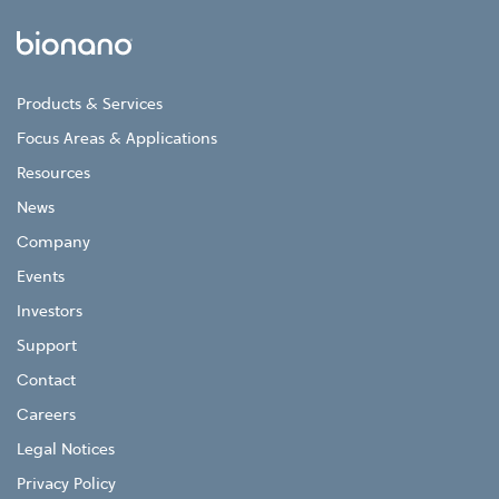
Products & Services
Focus Areas & Applications
Resources
News
Company
Events
Investors
Support
Contact
Careers
Legal Notices
Privacy Policy