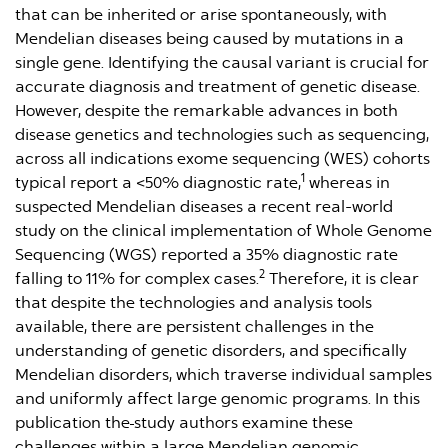
that can be inherited or arise spontaneously, with
Mendelian diseases being caused by mutations in a
single gene. Identifying the causal variant is crucial for
accurate diagnosis and treatment of genetic disease.
However, despite the remarkable advances in both
disease genetics and technologies such as sequencing,
across all indications exome sequencing (WES) cohorts
1
typical report a <50% diagnostic rate,
whereas in
suspected Mendelian diseases a recent real-world
study on the clinical implementation of Whole Genome
Sequencing (WGS) reported a 35% diagnostic rate
2
falling to 11% for complex cases.
Therefore, it is clear
that despite the technologies and analysis tools
available, there are persistent challenges in the
understanding of genetic disorders, and specifically
Mendelian disorders, which traverse individual samples
and uniformly affect large genomic programs. In this
publication the
study authors examine these
challenges within a large Mendelian genomic