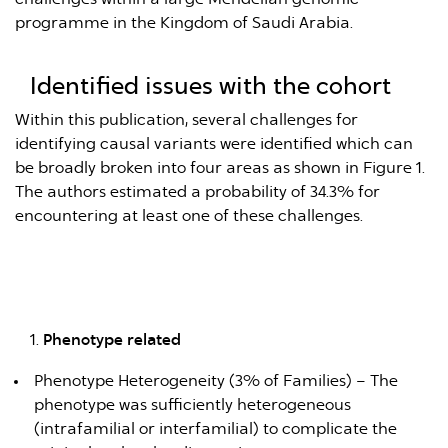
programme in the Kingdom of Saudi Arabia.
Identified issues with the cohort
Within this publication, several challenges for
identifying causal variants were identified which can
be broadly broken into four areas as shown in Figure 1.
The authors estimated a probability of 34.3% for
encountering at least one of these challenges.
Phenotype related
Phenotype Heterogeneity (3% of Families) – The
phenotype was sufficiently heterogeneous
(intrafamilial or interfamilial) to complicate the