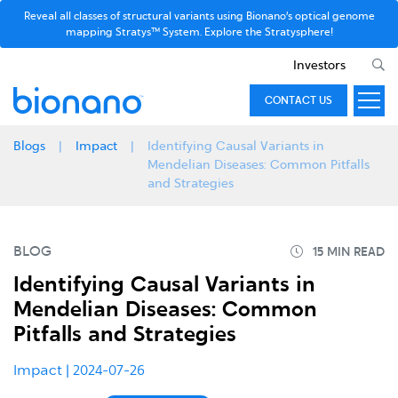
Reveal all classes of structural variants using Bionano’s optical genome
mapping Stratys™ System. Explore the Stratysphere!
Investors
CONTACT US
Blogs
Impact
Identifying Causal Variants in
Mendelian Diseases: Common Pitfalls
and Strategies
BLOG
Identifying Causal Variants in
Mendelian Diseases: Common
Pitfalls and Strategies
Impact
| 2024-07-26