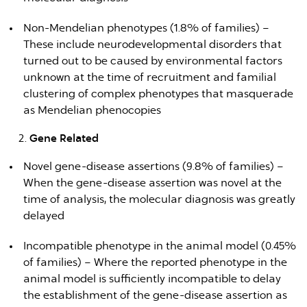
Non-Mendelian phenotypes (1.8% of families) –
These include neurodevelopmental disorders that
turned out to be caused by environmental factors
unknown at the time of recruitment and familial
clustering of complex phenotypes that masquerade
as Mendelian phenocopies
Gene Related
Novel gene-disease assertions (9.8% of families) –
When the gene-disease assertion was novel at the
time of analysis, the molecular diagnosis was greatly
delayed
Incompatible phenotype in the animal model (0.45%
of families) – Where the reported phenotype in the
animal model is sufficiently incompatible to delay
the establishment of the gene-disease assertion as