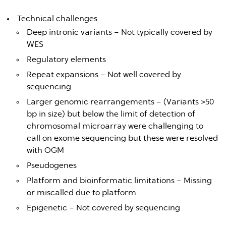
Technical challenges
Deep intronic variants – Not typically covered by
WES
Regulatory elements
Repeat expansions – Not well covered by
sequencing
Larger genomic rearrangements – (Variants >50
bp in size) but below the limit of detection of
chromosomal microarray were challenging to
call on exome sequencing but these were resolved
with OGM
Pseudogenes
Platform and bioinformatic limitations – Missing
or miscalled due to platform
Epigenetic – Not covered by sequencing