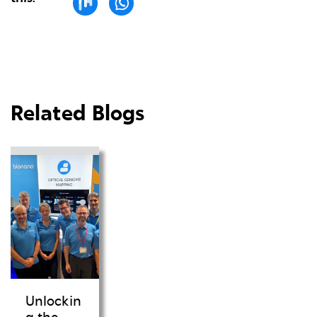
Related Blogs
Unlockin