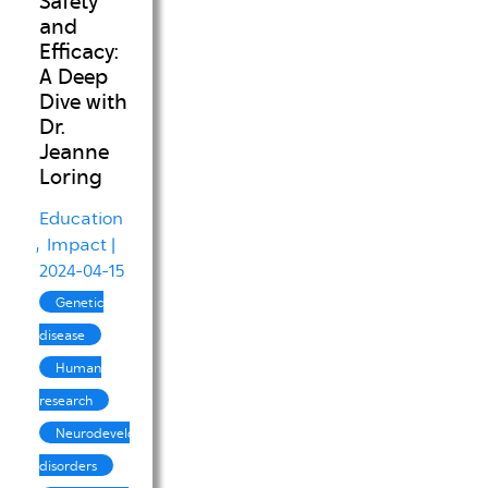
Safety
and
Efficacy:
A Deep
Dive with
Dr.
Jeanne
Loring
Education
Impact
|
2024-04-15
Genetic
disease
Human
research
Neurodevelopmental
disorders