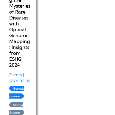
g the
Mysteries
of Rare
Diseases
with
Optical
Genome
Mapping
: Insights
from
ESHG
2024
Events
|
2024-07-09
Genetic
disease
Saphyr
System