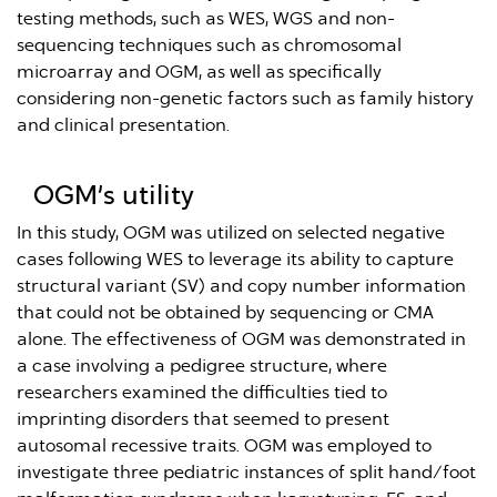
testing methods, such as WES, WGS and non-
sequencing techniques such as chromosomal
microarray and OGM, as well as specifically
considering non-genetic factors such as family history
and clinical presentation.
OGM’s utility
In this study, OGM was utilized on selected negative
cases following WES to leverage its ability to capture
structural variant (SV) and copy number information
that could not be obtained by sequencing or CMA
alone. The effectiveness of OGM was demonstrated in
a case involving a pedigree structure, where
researchers examined the difficulties tied to
imprinting disorders that seemed to present
autosomal recessive traits. OGM was employed to
investigate three pediatric instances of split hand/foot