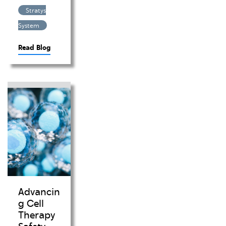
Stratys
System
Read Blog
Advancin
g Cell
Therapy