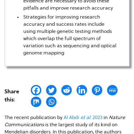
evidence are necessary to avoid these
pitfalls and improve research accuracy
Strategies for improving research
accuracy and success rates include
using multiple genetic testing methods
which overlap the full spectrum of
variation such as sequencing and optical
genome mapping
Share
this:
The recent publication by
Al Abdi
et al
. 2023
in
Nature
Communications
is the largest study of its kind on
Mendelian disorders. In this publication, the authors