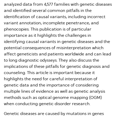
analyzed data from 4,577 families with genetic diseases
and identified several common pitfalls in the
identification of causal variants, including incorrect
variant annotation, incomplete penetrance, and
phenocopies. This publication is of particular
importance as it highlights the challenges in
identifying causal variants in genetic diseases and the
potential consequences of misinterpretation which
affect geneticists and patients worldwide and can lead
to long diagnostic odysseys. They also discuss the
implications of these pitfalls for genetic diagnosis and
counseling. This article is important because it
highlights the need for careful interpretation of
genetic data and the importance of considering
multiple lines of evidence as well as genetic analysis
methods such as optical genome mapping (OGM)
when conducting genetic disorder research.
Genetic diseases are caused by mutations in genes