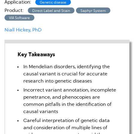
Application:
Genetic disease
Product:
Direct Label and Stain
Saphyr System
VIA Software
Niall Hickey, PhD
Key Takeaways
In Mendelian disorders, identifying the
causal variant is crucial for accurate
research into genetic diseases
Incorrect variant annotation, incomplete
penetrance, and phenocopies are
common pitfalls in the identification of
causal variants
Careful interpretation of genetic data
and consideration of multiple lines of