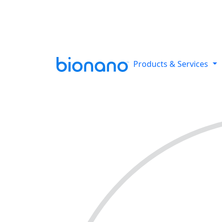
Reveal all classes of structural
Products & Services