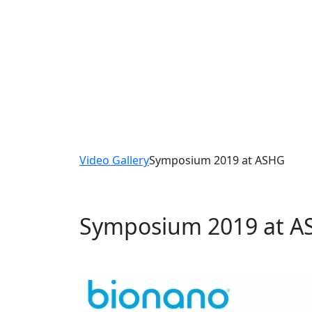
Videos
Watch and listen as the scientists in the Bi
and detail their experiences with our solutio
Video Gallery
Symposium 2019 at ASHG
Symposium 2019 at 