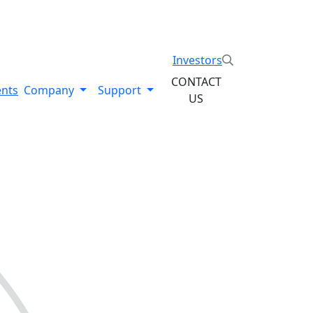
System. Explore the Stratysphere!
Investors
CONTACT
ents
Company
Support
US