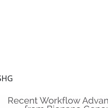
onano community share their latest research findings
ns.
ASHG