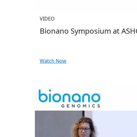
VIDEO
Bionano Symposium at ASH
Watch Now