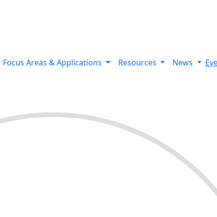
 variants using Bionano’s optical genome mapping Stratys™ 
Focus Areas & Applications
Resources
News
Ev