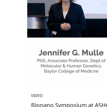
VIDEO
Bionano Symposium at ASHG 