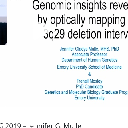
2019 – Jennifer G. Mulle