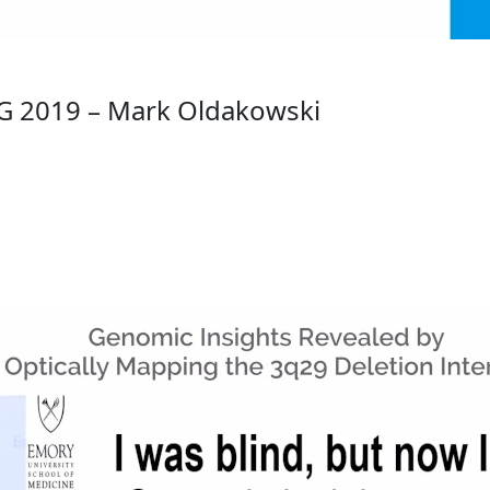
G 2019 – Mark Oldakowski