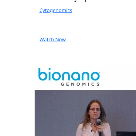
Cytogenomics
Watch Now