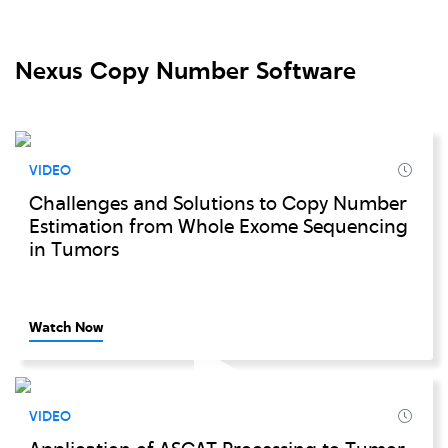
Nexus Copy Number Software
VIDEO
Challenges and Solutions to Copy Number
Estimation from Whole Exome Sequencing
in Tumors
Watch Now
VIDEO