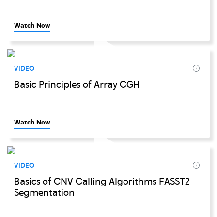
Watch Now
VIDEO
Basic Principles of Array CGH
Watch Now
VIDEO
Basics of CNV Calling Algorithms FASST2
Segmentation