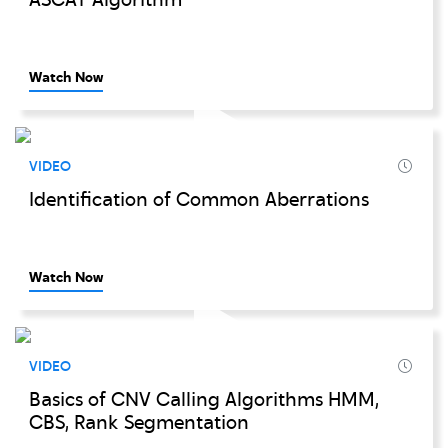
ASCAT Algorithm
Watch Now
VIDEO
Identification of Common Aberrations
Watch Now
VIDEO
Basics of CNV Calling Algorithms HMM,
CBS, Rank Segmentation