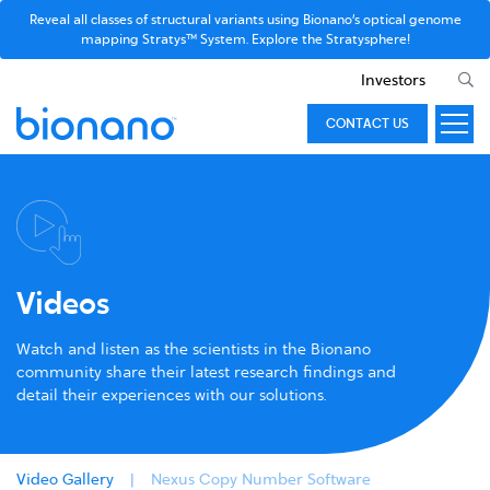
Reveal all classes of structural variants using Bionano’s optical genome
mapping Stratys™ System. Explore the Stratysphere!
Investors
CONTACT US
Videos
Watch and listen as the scientists in the Bionano
community share their latest research findings and
detail their experiences with our solutions.
Video Gallery
Nexus Copy Number Software