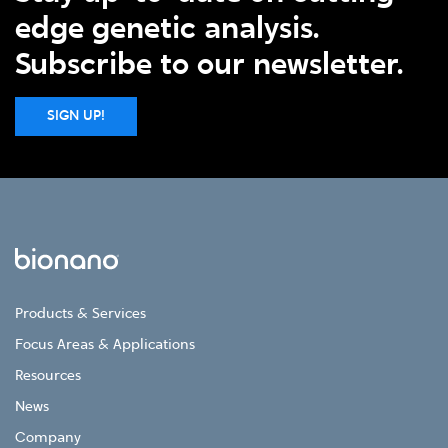
edge genetic analysis.
Subscribe to our newsletter.
SIGN UP!
Products & Services
Focus Areas & Applications
Resources
News
Company