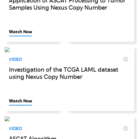
Application of ASCAT Processing to Tumor
Samples Using Nexus Copy Number
Watch Now
VIDEO
Investigation of the TCGA LAML dataset
using Nexus Copy Number
Watch Now
VIDEO