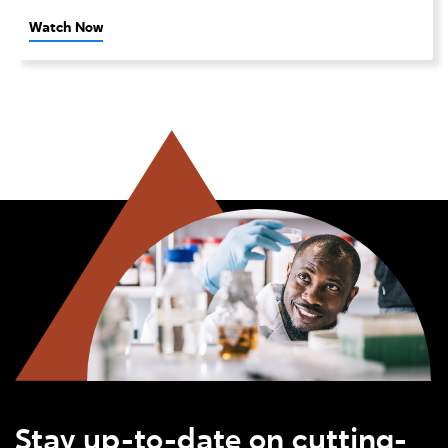
Watch Now
Stay up-to-date on cutting-