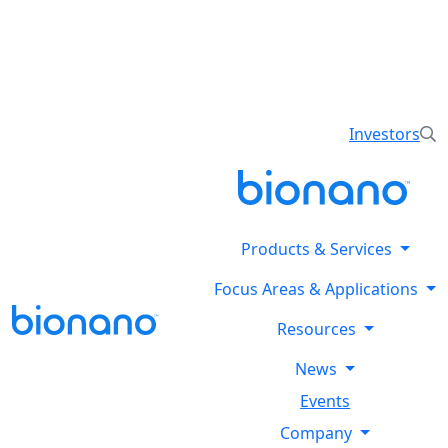
Reveal all classes of structural variants using
Bionano’s optical genome mapping Stratys™ System.
Explore the Stratysphere!
Investors
Products & Services
Focus Areas & Applications
Resources
News
Events
Company