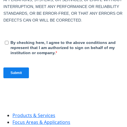
Products & Services
Focus Areas & Applications