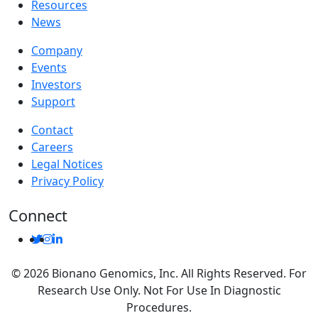
Resources
News
Company
Events
Investors
Support
Contact
Careers
Legal Notices
Privacy Policy
Connect
© 2026 Bionano Genomics, Inc. All Rights Reserved. For
Research Use Only. Not For Use In Diagnostic
Procedures.