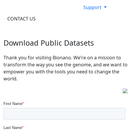
Support
CONTACT US
Download Public Datasets
Thank you for visiting Bionano. We’re on a mission to
transform the way you see the genome, and we want to
empower you with the tools you need to change the
world.