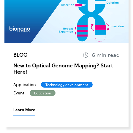
BLOG
New to Optical Genome Mapping? Start
Here!
Application:
Technology development
Event:
Education
Learn More