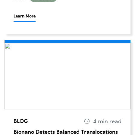
Learn More
BLOG
Bionano Detects Balanced Translocations