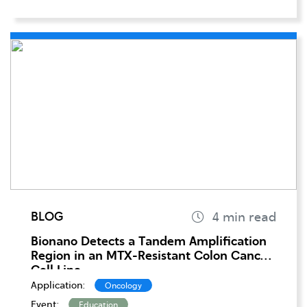
BLOG
Bionano Detects a Tandem Amplification
Region in an MTX-Resistant Colon Cancer
Cell Line
Application:
Oncology
Event:
Education