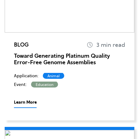
BLOG
Toward Generating Platinum Quality
Error-Free Genome Assemblies
Application:
Animal
Event:
Education
Learn More