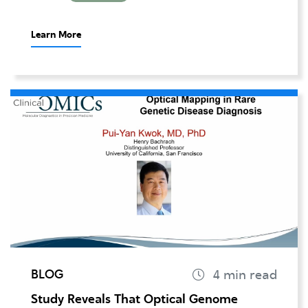
Learn More
BLOG
Study Reveals That Optical Genome