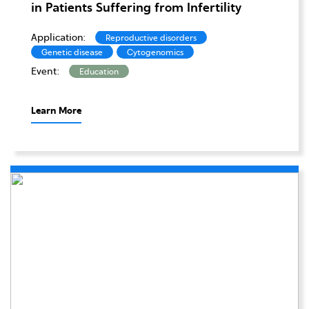
in Patients Suffering from Infertility
Application:
Reproductive disorders
Genetic disease
Cytogenomics
Event:
Education
Learn More