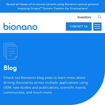
Reveal all classes of structural variants using Bionano’s optical genome
mapping Stratys™ System. Explore the Stratysphere!
Investors
CONTACT US
Blog
Check out Bionano's blog posts to learn more about
driving discoveries across multiple applications using
OGM, new studies and publications, scientific events,
communities, and much more.