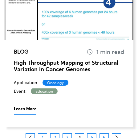
BLOG
High Throughput Mapping of Structural
Variation in Cancer Genomes
Application:
Oncology
Event:
Education
Learn More
1
2
3
4
5
6