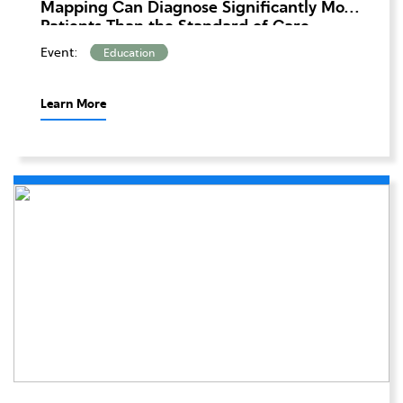
Mapping Can Diagnose Significantly More
Patients Than the Standard of Care
Methods Alone
Event:
Education
Learn More