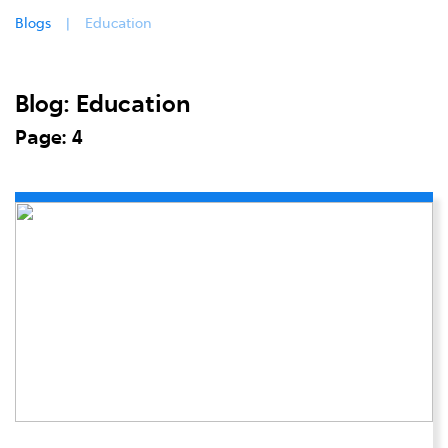
Blogs
Education
Blog: Education
Page: 4