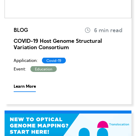
BLOG
COVID-19 Host Genome Structural
Variation Consortium
Application:
Covid-19
Event:
Education
Learn More