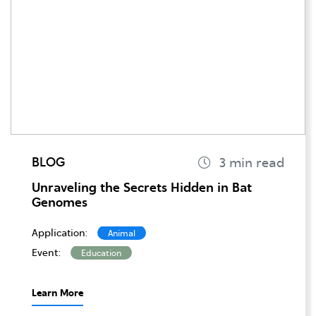
BLOG
Unraveling the Secrets Hidden in Bat
Genomes
Application:
Animal
Event:
Education
Learn More