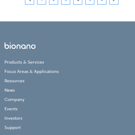
Products & Services
Focus Areas & Applications
Resources
News
Company
Events
Investors
Support