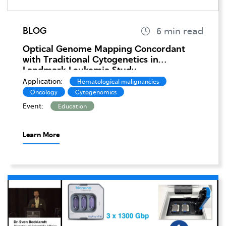
BLOG
Optical Genome Mapping Concordant
with Traditional Cytogenetics in
Landmark Leukemia Study
Application:
Hematological malignancies
Oncology
Cytogenomics
Event:
Education
Learn More