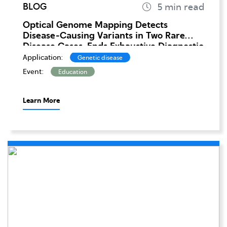
BLOG
Optical Genome Mapping Detects
Disease-Causing Variants in Two Rare
Disease Cases, Ends Exhaustive Diagnostic
Odysses
Application:
Genetic disease
Event:
Education
Learn More