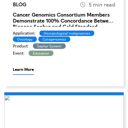
BLOG
Cancer Genomics Consortium Members
Demonstrate 100% Concordance Between
Bionano Saphyr and Gold Standard
Cytogenomics in Leukemia
Application:
Hematological malignancies
Oncology
Cytogenomics
Product:
Saphyr System
Event:
Education
Learn More